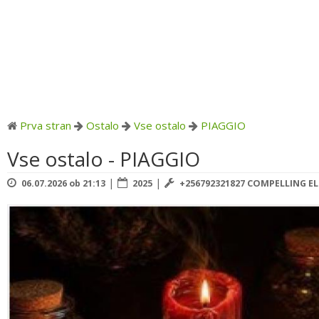
Prva stran
Ostalo
Vse ostalo
PIAGGIO
Vse ostalo - PIAGGIO
|
|
06.07.2026 ob 21:13
2025
+256792321827 COMPELLING E