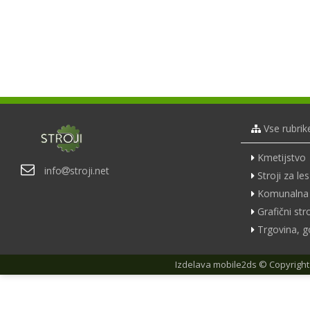
Vse rubrik
Kmetijstvo
info
stroji.net
Stroji za les
Komunalna 
Grafični stro
Trgovina, g
Izdelava
mobile2ds
© Copyright