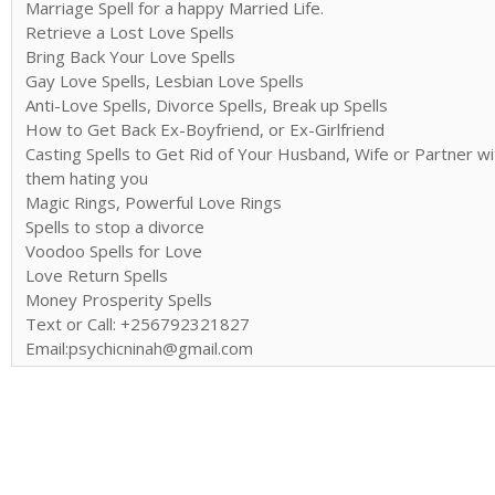
Marriage Spell for a happy Married Life.
Retrieve a Lost Love Spells
Bring Back Your Love Spells
Gay Love Spells, Lesbian Love Spells
Anti-Love Spells, Divorce Spells, Break up Spells
How to Get Back Ex-Boyfriend, or Ex-Girlfriend
Casting Spells to Get Rid of Your Husband, Wife or Partner wi
them hating you
Magic Rings, Powerful Love Rings
Spells to stop a divorce
Voodoo Spells for Love
Love Return Spells
Money Prosperity Spells
Text or Call: +256792321827
Email:psychicninah@gmail.com