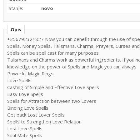
Stanje:
novo
Opis
+256792321827 Now you can benefit through the use of spell
Spells, Money Spells, Talismans, Charms, Prayers, Curses and
Spells can be spell cast for many purposes.
Talismans and Charms work as powerful Ingredients. If you ne
knowledge on the power of Spells and Magic you can always
Powerful Magic Rings.
Love Spells
Casting of Simple and Effective Love Spells
Easy Love Spells
Spells for Attraction between two Lovers
Binding Love Spells
Get back Lost Lover Spells
Spells to Strengthen Love Relation
Lost Love Spells
Soul Mate Spells