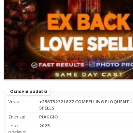
Osnovni podatki
Vrsta:
+256792321827 COMPELLING ELOQUENT L
SPELLS
Znamka:
PIAGGIO
Leto
2025
izdelave: