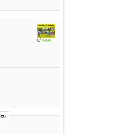
www
lcu