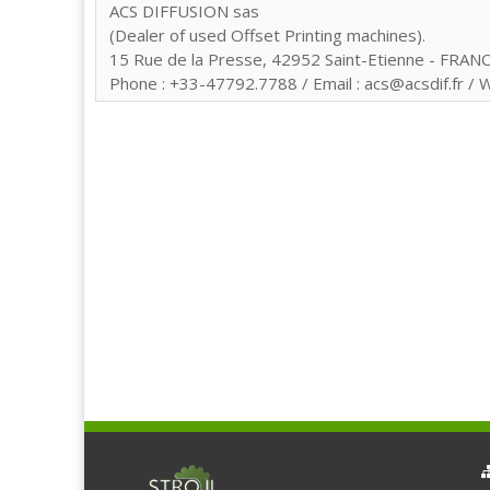
ACS DIFFUSION sas
(Dealer of used Offset Printing machines).
15 Rue de la Presse, 42952 Saint-Etienne - FRANC
Phone : +33-47792.7788 / Email : acs@acsdif.fr / W