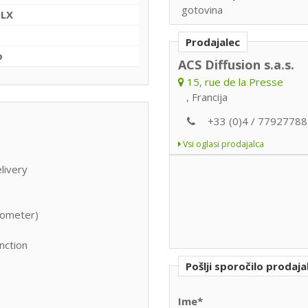
gotovina
+LX
Prodajalec
o
ACS Diffusion s.a.s.
15, rue de la Presse
, Francija
+33 (0)4 / 77927788
Vsi oglasi prodajalca
livery
itometer)
nction
Pošlji sporočilo prodaja
Ime*