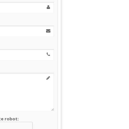
te robot: