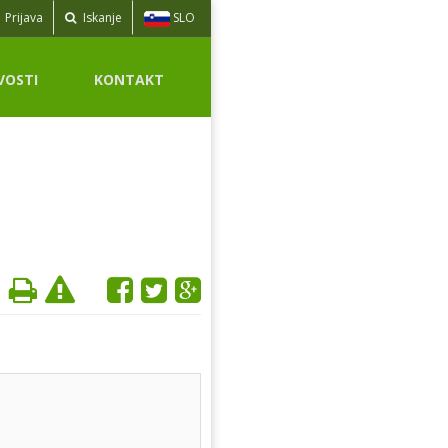
SLO
Prijava
Iskanje
VOSTI
KONTAKT