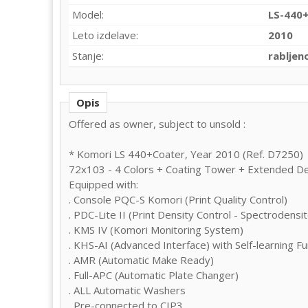
Model:
LS-440
Leto izdelave:
2010
Stanje:
rabljen
Opis
Offered as owner, subject to unsold :
* Komori LS 440+Coater, Year 2010 (Ref. D7250)
72x103 - 4 Colors + Coating Tower + Extended De
Equipped with:
. Console PQC-S Komori (Print Quality Control)
. PDC-Lite II (Print Density Control - Spectrodens
. KMS IV (Komori Monitoring System)
. KHS-AI (Advanced Interface) with Self-learning Fu
. AMR (Automatic Make Ready)
. Full-APC (Automatic Plate Changer)
. ALL Automatic Washers
. Pre-connected to CIP3