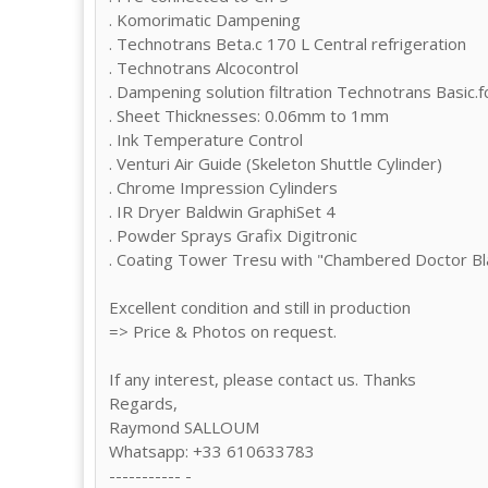
. Komorimatic Dampening
. Technotrans Beta.c 170 L Central refrigeration
. Technotrans Alcocontrol
. Dampening solution filtration Technotrans Basic.f
. Sheet Thicknesses: 0.06mm to 1mm
. Ink Temperature Control
. Venturi Air Guide (Skeleton Shuttle Cylinder)
. Chrome Impression Cylinders
. IR Dryer Baldwin GraphiSet 4
. Powder Sprays Grafix Digitronic
. Coating Tower Tresu with "Chambered Doctor Bla
Excellent condition and still in production
=> Price & Photos on request.
If any interest, please contact us. Thanks
Regards,
Raymond SALLOUM
Whatsapp: +33 610633783
----------- -