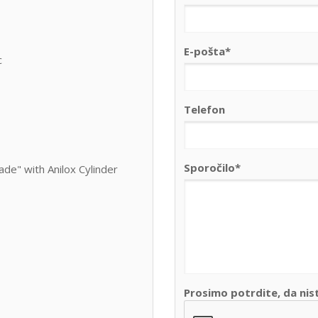
E-pošta*
c
Telefon
Sporočilo*
de" with Anilox Cylinder
Prosimo potrdite, da nis