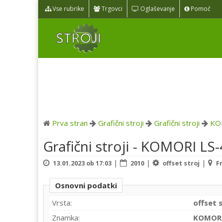
Vse rubrike
Trgovci
Oglaševanje
Pomoč
Prva stran
Grafični stroji
Grafični stroji
KO
Grafični stroji - KOMORI LS
|
|
|
13.01.2023 ob 17:03
2010
offset stroj
F
Osnovni podatki
Vrsta:
offset 
Znamka:
KOMOR