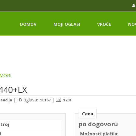
DOMOV
MOJI OGLASI
VROČE
NO
MORI
-440+LX
|
ID oglasa:
|
rancija
50167
1231
Cena
po dogovoru
stroj
I
Možnosti plačila: