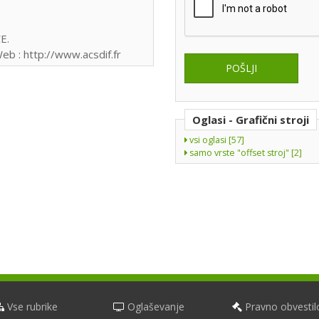
E.
eb : http://www.acsdif.fr
Oglasi - Grafični stroji
vsi oglasi [57]
samo vrste "offset stroj" [2]
Vse rubrike
Oglaševanje
Pravno obvestil